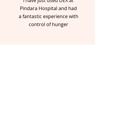
I have just used DEX at
Pindara Hospital and had
a fantastic experience with
control of hunger
- Mark, Patient
For wholesale & enquiries:
office@dex.com.au
1300 152 262
Follow us on: