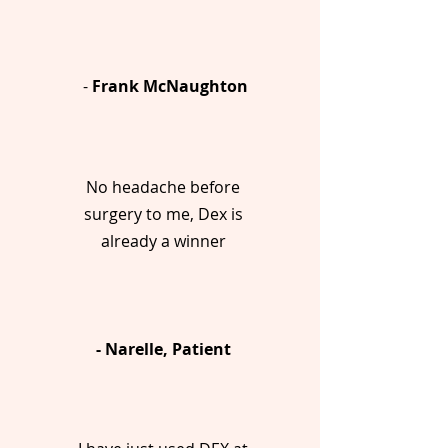
-
Frank McNaughton
No headache before
surgery to me, Dex is
already a winner
- Narelle, Patient