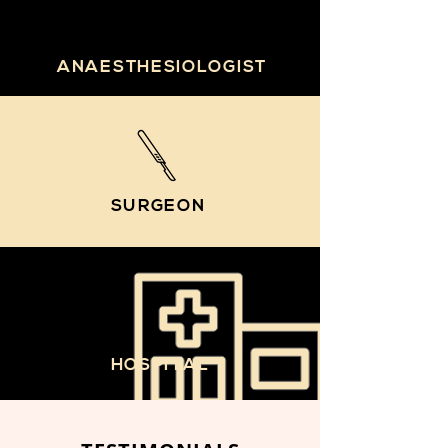
ANAESTHESIOLOGIST
SURGEON
HOSPITAL