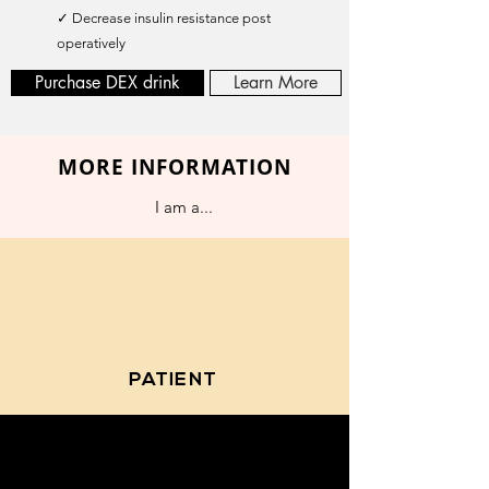
✓ Decrease insulin resistance post
operatively
Purchase DEX drink
Learn More
MORE INFORMATION
I am a...
PATIENT