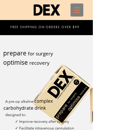
FREE SHIPPING ON ORDERS OVER $99
prepare
for surgery
optimise
recovery
complex
A pre-op alkaline
carbohydrate drink
designed to:
✓ Improve recovery after surgery
✓ Facilitate intravenous cannulation