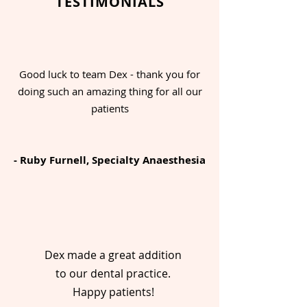
TESTIMONIALS
Good luck to team Dex - thank you for
doing such an amazing thing for all our
patients
- Ruby Furnell, Specialty Anaesthesia
Dex made a great addition
to our dental practice.
Happy patients!